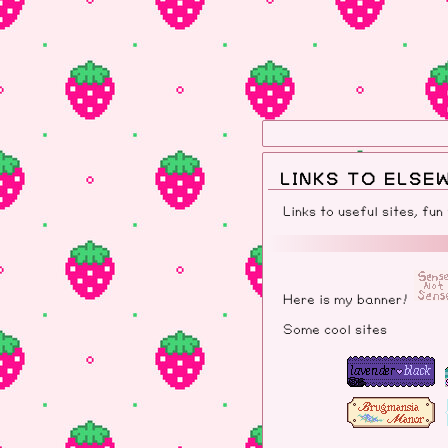
LINKS TO ELSE
Links to useful sites, fun
Here is my banner!
Some cool sites