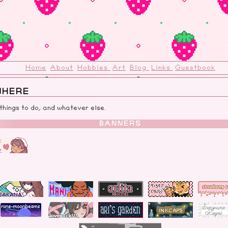
Home
About
Hobbies
Art
Blog
Links
Guestbook
WHERE
 things to do, and whatever else.
BANNERS