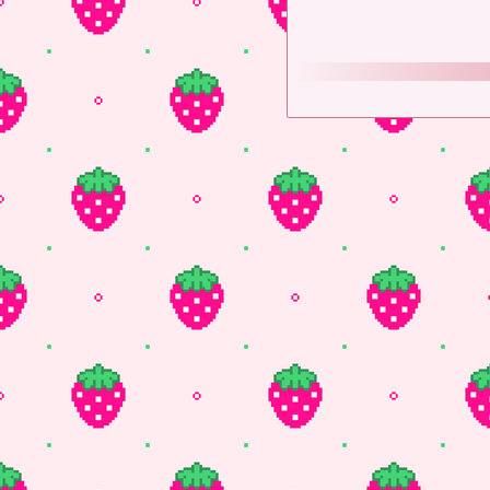
Twitter
♡
Tumblr
♡
B
If you would like to help
Fire Alpaca
- Free Art 
EZgif
- Where I make the
W3school
- Super helpfu
More to come...