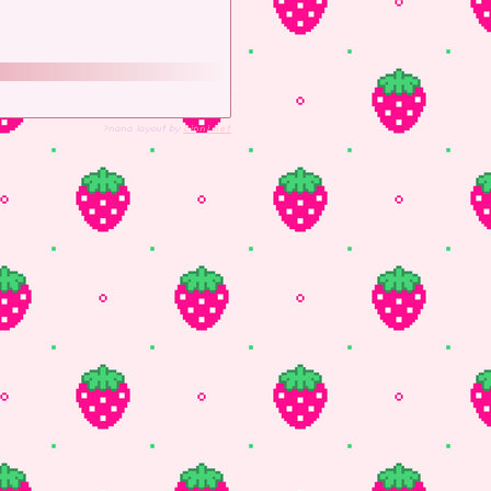
>nana layout by
cinni.net