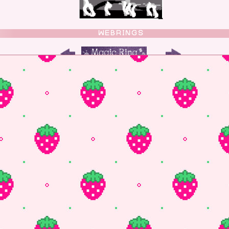
WEBRINGS
OTHER PLACES TO FIND ME
luesky
 fund the site you can buy me a coffee!
FUN THINGS
program with animation mode and still updating!
 gifs for my site
l web/coding help with tutorials and practice